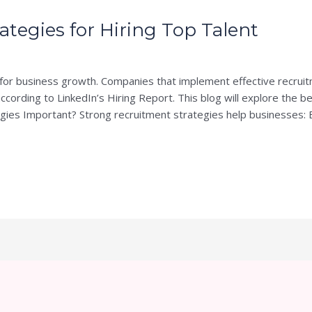
ategies for Hiring Top Talent
PS
ial for business growth. Companies that implement effective recru
ccording to LinkedIn’s Hiring Report. This blog will explore the b
gies Important? Strong recruitment strategies help businesses: 