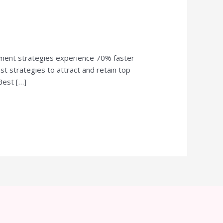
itment strategies experience 70% faster
est strategies to attract and retain top
Best […]