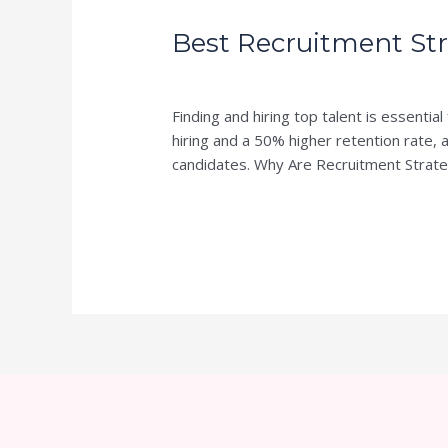
Recruitment
Best Recruitment Str
Strategies
for
Leave a Comment
/
Blog
/
Writer of SA
Hiring
Top
Finding and hiring top talent is essent
Talent
hiring and a 50% higher retention rate, a
candidates. Why Are Recruitment Strate
Read More »