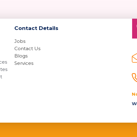
Contact Details
Jobs
Contact Us
Blogs
ices
Services
ates
t
N
We