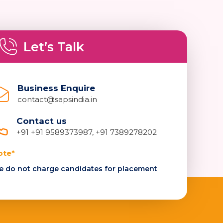
Let’s Talk
Business Enquire
contact@sapsindia.in
Contact us
+91 +91 9589373987, +91 7389278202
ote*
 do not charge candidates for placement