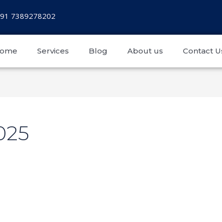
+91 7389278202
ome
Services
Blog
About us
Contact U
025