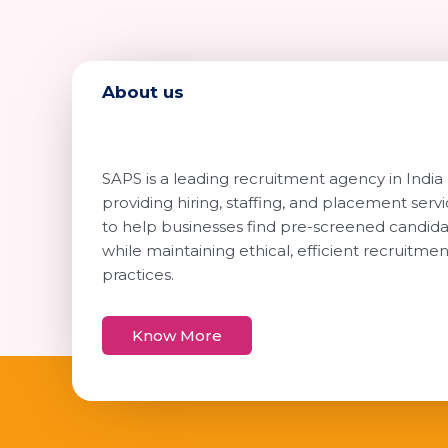
About us
SAPS is a leading recruitment agency in India
providing hiring, staffing, and placement serv
to help businesses find pre-screened candid
while maintaining ethical, efficient recruitmen
practices.
Know More