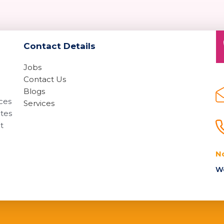
Contact Details
Jobs
Contact Us
Blogs
ices
Services
ates
t
N
We