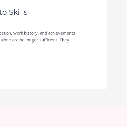
 Skills
cation, work history, and achievements
 alone are no longer sufficient. They