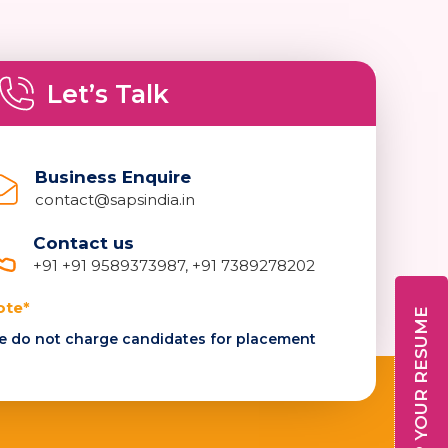
Let’s Talk
Business Enquire
contact@sapsindia.in
Contact us
+91 +91 9589373987, +91 7389278202
ote*
DROP YOUR RESUME
 do not charge candidates for placement