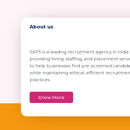
About us
SAPS is a leading recruitment agency in India
providing hiring, staffing, and placement serv
to help businesses find pre-screened candid
while maintaining ethical, efficient recruitmen
practices.
Know More