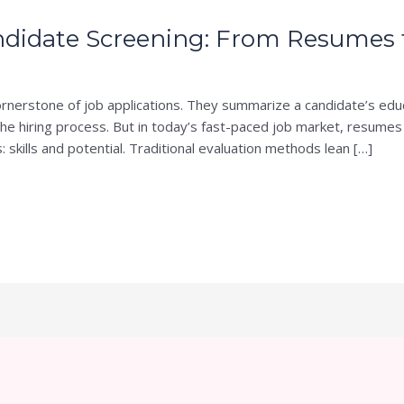
didate Screening: From Resumes to
nerstone of job applications. They summarize a candidate’s edu
n the hiring process. But in today’s fast-paced job market, resumes
s: skills and potential. Traditional evaluation methods lean […]