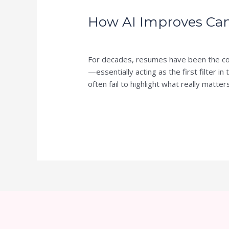
AI
How AI Improves Can
Improves
Candidate
Leave a Comment
/
Blog
/
skillsverdure
Screening:
From
For decades, resumes have been the cor
Resumes
—essentially acting as the first filter i
to
often fail to highlight what really matter
Skills
Read More »