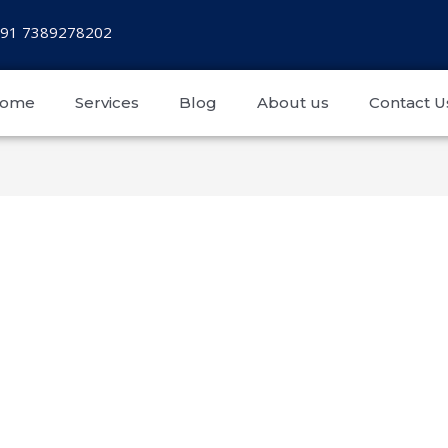
+91 7389278202
ome
Services
Blog
About us
Contact U