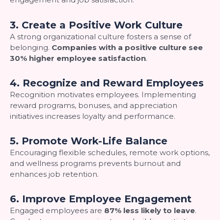
3. Create a Positive Work Culture
A strong organizational culture fosters a sense of
belonging.
Companies with a positive culture see
30% higher employee satisfaction
.
4. Recognize and Reward Employees
Recognition motivates employees. Implementing
reward programs, bonuses, and appreciation
initiatives increases loyalty and performance.
5. Promote Work-Life Balance
Encouraging flexible schedules, remote work options,
and wellness programs prevents burnout and
enhances job retention.
6. Improve Employee Engagement
Engaged employees are
87% less likely to leave
.