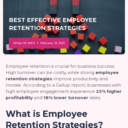
BEST EFFECTIVE EMPLOYEE
RETENTION STRATEGIES
Writer Of SAPS
February 13, 2025
Employee retention is crucial for business success.
High turnover can be costly, while strong
employee
retention strategies
improve productivity and
morale. According to a Gallup report, businesses with
high employee engagement experience
23% higher
profitability
and
18% lower turnover
rates.
What is Employee
Retention Strategies?