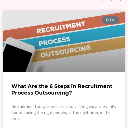
BLOG
What Are the 6 Steps in Recruitment
Process Outsourcing?
Recruitment today is not just about filling vacancies—it’s
about finding the right people, at the right time, in the
most