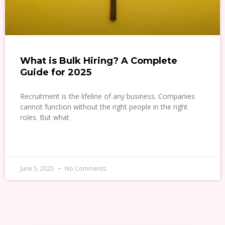
What is Bulk Hiring? A Complete
Guide for 2025
Recruitment is the lifeline of any business. Companies
cannot function without the right people in the right
roles. But what
READ MORE »
June 5, 2025
No Comments