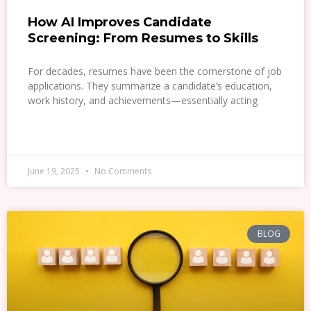
How AI Improves Candidate
Screening: From Resumes to Skills
For decades, resumes have been the cornerstone of job
applications. They summarize a candidate’s education,
work history, and achievements—essentially acting
READ MORE »
June 19, 2025
No Comments
BLOG