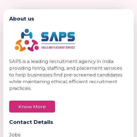
About us
SAPS is a leading recruitment agency in India
providing hiring, staffing, and placement services
to help businesses find pre-screened candidates
while maintaining ethical, efficient recruitment
practices.
Know More
Contact Details
Jobs