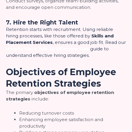
Conduct surveys, organize team-building activities,
and encourage open communication.
7. Hire the Right Talent
Retention starts with recruitment. Using reliable
hiring processes, like those offered by
Skills and
Placement Services
, ensures a good job fit. Read our
How to Get a Job: 10 Effective Tips
guide to
understand effective hiring strategies.
Objectives of Employee
Retention Strategies
The primary
objectives of employee retention
strategies
include:
Reducing turnover costs
Enhancing employee satisfaction and
productivity