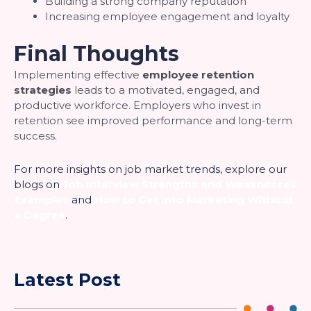
Building a strong company reputation
Increasing employee engagement and loyalty
Final Thoughts
Implementing effective
employee retention
strategies
leads to a motivated, engaged, and
productive workforce. Employers who invest in
retention see improved performance and long-term
success.
For more insights on job market trends, explore our
blogs on
Job Interview Strengths and Weaknesses
Examples
and
How to Get Into Marketing Without
a Degree
.
Latest Post