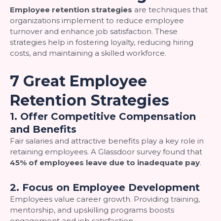
Employee retention strategies
are techniques that
organizations implement to reduce employee
turnover and enhance job satisfaction. These
strategies help in fostering loyalty, reducing hiring
costs, and maintaining a skilled workforce.
7 Great Employee
Retention Strategies
1. Offer Competitive Compensation
and Benefits
Fair salaries and attractive benefits play a key role in
retaining employees. A Glassdoor survey found that
45% of employees leave due to inadequate pay
.
2. Focus on Employee Development
Employees value career growth. Providing training,
mentorship, and upskilling programs boosts
engagement and job satisfaction.