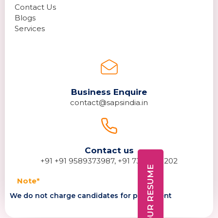
Contact Us
Blogs
Services
Business Enquire
contact@sapsindia.in
Contact us
+91 +91 9589373987, +91 7389278202
DROP YOUR RESUME
Note*
We do not charge candidates for placement