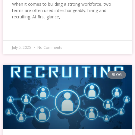
When it comes to building a strong workforce, two
terms are often used interchangeably: hiring and
recruiting. At first glance,
READ MORE »
July 5, 2025
No Comments
BLOG