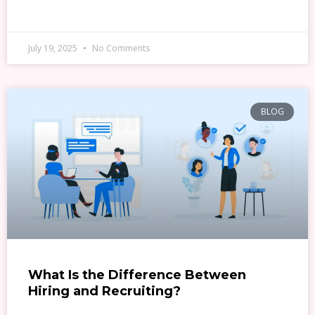
READ MORE »
July 19, 2025
No Comments
BLOG
What Is the Difference Between
Hiring and Recruiting?