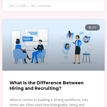
July 19, 2025
No Comments
BLOG
What Is the Difference Between
Hiring and Recruiting?
When it comes to building a strong workforce, two
terms are often used interchangeably: hiring and