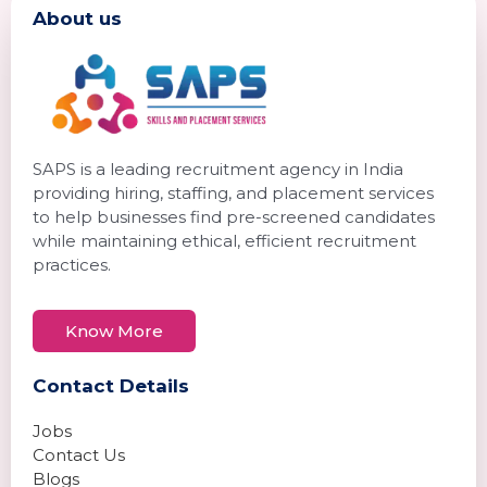
About us
SAPS is a leading recruitment agency in India
providing hiring, staffing, and placement services
to help businesses find pre-screened candidates
while maintaining ethical, efficient recruitment
practices.
Know More
Contact Details
Jobs
Contact Us
Blogs