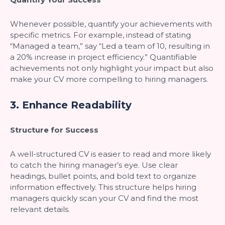
Whenever possible, quantify your achievements with
specific metrics. For example, instead of stating
“Managed a team,” say “Led a team of 10, resulting in
a 20% increase in project efficiency.” Quantifiable
achievements not only highlight your impact but also
make your CV more compelling to hiring managers.
3.
Enhance Readability
Structure for Success
A well-structured CV is easier to read and more likely
to catch the hiring manager’s eye. Use clear
headings, bullet points, and bold text to organize
information effectively. This structure helps hiring
managers quickly scan your CV and find the most
relevant details.