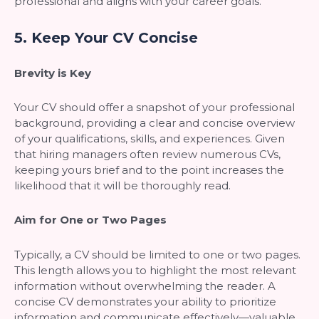
professional and aligns with your career goals.
5.
Keep Your CV Concise
Brevity is Key
Your CV should offer a snapshot of your professional
background, providing a clear and concise overview
of your qualifications, skills, and experiences. Given
that hiring managers often review numerous CVs,
keeping yours brief and to the point increases the
likelihood that it will be thoroughly read.
Aim for One or Two Pages
Typically, a CV should be limited to one or two pages.
This length allows you to highlight the most relevant
information without overwhelming the reader. A
concise CV demonstrates your ability to prioritize
information and communicate effectively—valuable