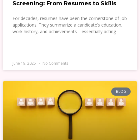
Screening: From Resumes to Skills
For decades, resumes have been the cornerstone of job
applications. They summarize a candidate’s education,
work history, and achievements—essentially acting
READ MORE »
June 19, 2025
No Comments
BLOG