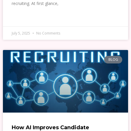
recruiting. At first glance,
READ MORE »
July 5, 2025
No Comments
BLOG
How AI Improves Candidate