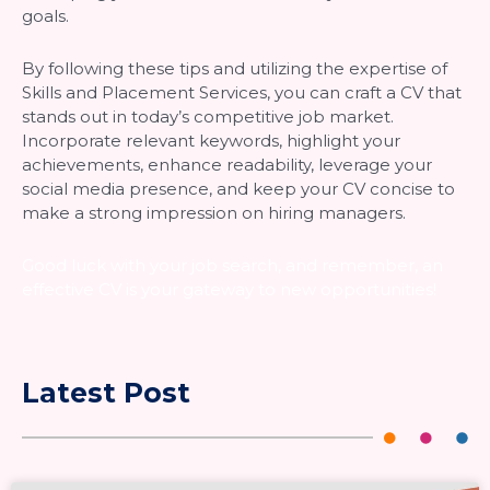
goals.
By following these tips and utilizing the expertise of
Skills and Placement Services, you can craft a CV that
stands out in today’s competitive job market.
Incorporate relevant keywords, highlight your
achievements, enhance readability, leverage your
social media presence, and keep your CV concise to
make a strong impression on hiring managers.
Good luck with your job search, and remember, an
effective CV is your gateway to new opportunities!
Latest Post