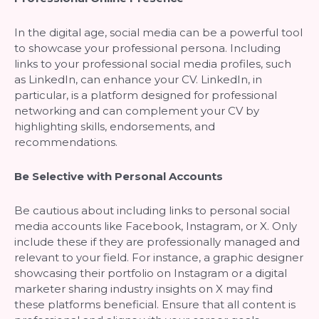
In the digital age, social media can be a powerful tool
to showcase your professional persona. Including
links to your professional social media profiles, such
as LinkedIn, can enhance your CV. LinkedIn, in
particular, is a platform designed for professional
networking and can complement your CV by
highlighting skills, endorsements, and
recommendations.
Be Selective with Personal Accounts
Be cautious about including links to personal social
media accounts like Facebook, Instagram, or X. Only
include these if they are professionally managed and
relevant to your field. For instance, a graphic designer
showcasing their portfolio on Instagram or a digital
marketer sharing industry insights on X may find
these platforms beneficial. Ensure that all content is