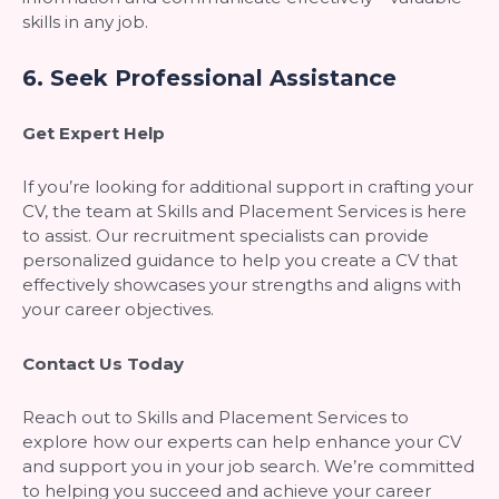
skills in any job.
6.
Seek Professional Assistance
Get Expert Help
If you’re looking for additional support in crafting your
CV, the team at Skills and Placement Services is here
to assist. Our recruitment specialists can provide
personalized guidance to help you create a CV that
effectively showcases your strengths and aligns with
your career objectives.
Contact Us Today
Reach out to Skills and Placement Services to
explore how our experts can help enhance your CV
and support you in your job search. We’re committed
to helping you succeed and achieve your career