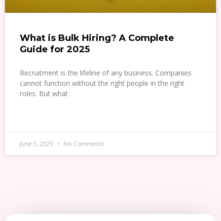
What is Bulk Hiring? A Complete
Guide for 2025
Recruitment is the lifeline of any business. Companies
cannot function without the right people in the right
roles. But what
READ MORE »
June 5, 2025
No Comments