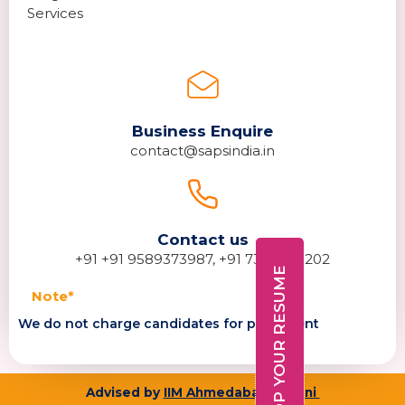
Services
Business Enquire
contact@sapsindia.in
Contact us
+91 +91 9589373987, +91 7389278202
DROP YOUR RESUME
Note*
We do not charge candidates for placement
Advised by
IIM Ahmedabad alumni