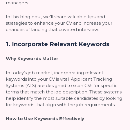
managers.
In this blog post, we’ll share valuable tips and
strategies to enhance your CV and increase your
chances of landing that coveted interview.
1.
Incorporate Relevant Keywords
Why Keywords Matter
In today’s job market, incorporating relevant
keywords into your CV is vital. Applicant Tracking
Systems (ATS) are designed to scan CVs for specific
terms that match the job description. These systems
help identify the most suitable candidates by looking
for keywords that align with the job requirements.
How to Use Keywords Effectively