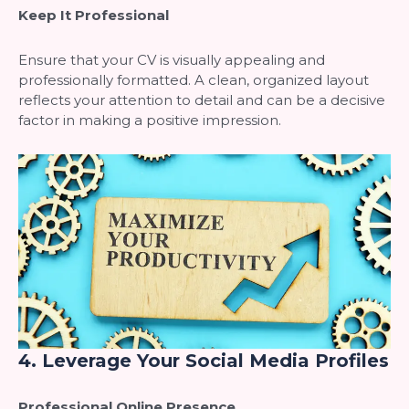
Keep It Professional
Ensure that your CV is visually appealing and
professionally formatted. A clean, organized layout
reflects your attention to detail and can be a decisive
factor in making a positive impression.
4.
Leverage Your Social Media Profiles
Professional Online Presence