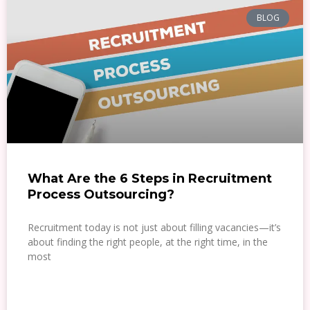
BLOG
What Are the 6 Steps in Recruitment
Process Outsourcing?
Recruitment today is not just about filling vacancies—it’s
about finding the right people, at the right time, in the
most
READ MORE »