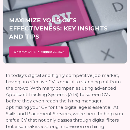
MAXIMIZE YOUR CV’S
EFFECTIVENESS: KEY INSIGHTS
AND TIPS
Writer Of SAPS
August 26, 2024
In today’s digital and highly competitive job market,
having an effective CV is crucial to standing out from
the crowd. With many companies using advanced
Applicant Tracking Systems (ATS) to screen CVs
before they even reach the hiring manager,
optimizing your CV for the digital age is essential. At
Skills and Placement Services, we’re here to help you
craft a CV that not only passes through digital filters
but also makes a strong impression on hiring