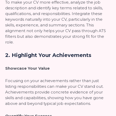
To make your CV more effective, analyze the job
description and identify key terms related to skills,
qualifications, and responsibilities. Integrate these
keywords naturally into your CV, particularly in the
skills, experience, and summary sections. This
alignment not only helps your CV pass through ATS
filters but also demonstrates your strong fit for the
role.
2.
Highlight Your Achievements
Showcase Your Value
Focusing on your achievements rather than just
listing responsibilities can make your CV stand out.
Achievements provide concrete evidence of your
skills and capabilities, showing how you have gone
above and beyond typical job expectations.
Quantify Your Success