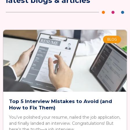
latest blogs & articles
BLOG
Top 5 Interview Mistakes to Avoid (and
How to Fix Them)
You’ve polished your resume, nailed the job application,
and finally landed an interview. Congratulations! But
here’s the truth—a job interview