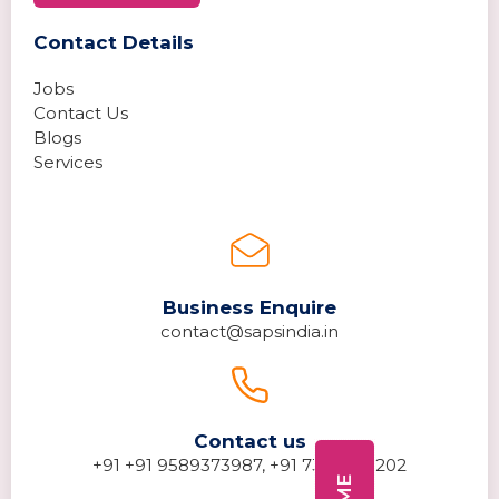
Contact Details
Jobs
Contact Us
Blogs
Services
Business Enquire
contact@sapsindia.in
Contact us
+91 +91 9589373987, +91 7389278202