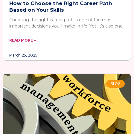
How to Choose the Right Career Path
Based on Your Skills
Choosing the right career path is one of the most
important decisions you’ll make in life. Yet, it’s also one
READ MORE »
March 25, 2025
BLOG