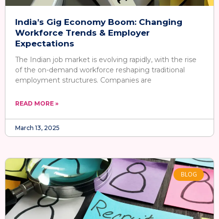
India’s Gig Economy Boom: Changing
Workforce Trends & Employer
Expectations
The Indian job market is evolving rapidly, with the rise
of the on-demand workforce reshaping traditional
employment structures. Companies are
READ MORE »
March 13, 2025
BLOG