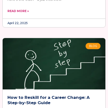
READ MORE »
April 22, 2025
BLOG
How to Reskill for a Career Change: A
Step-by-Step Guide