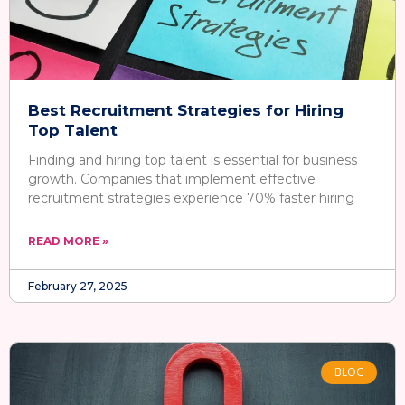
Best Recruitment Strategies for Hiring
Top Talent
Finding and hiring top talent is essential for business
growth. Companies that implement effective
recruitment strategies experience 70% faster hiring
READ MORE »
February 27, 2025
BLOG