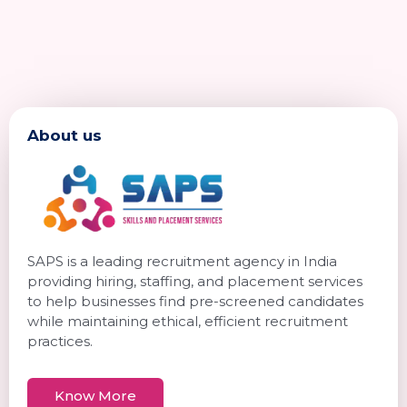
About us
SAPS is a leading recruitment agency in India
providing hiring, staffing, and placement services
to help businesses find pre-screened candidates
while maintaining ethical, efficient recruitment
practices.
Know More