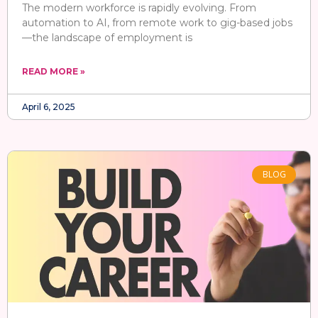
The modern workforce is rapidly evolving. From
automation to AI, from remote work to gig-based jobs
—the landscape of employment is
READ MORE »
April 6, 2025
BLOG