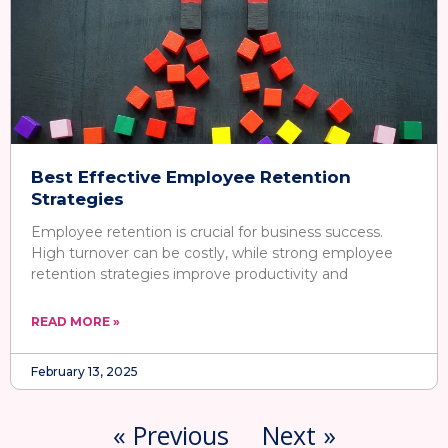
Best Effective Employee Retention
Strategies
Employee retention is crucial for business success.
High turnover can be costly, while strong employee
retention strategies improve productivity and
READ MORE »
February 13, 2025
« Previous
Next »