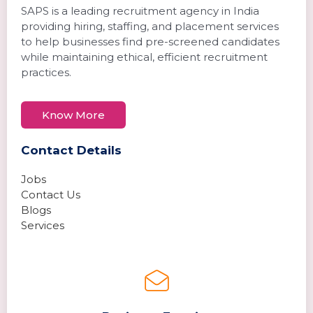
SAPS is a leading recruitment agency in India
providing hiring, staffing, and placement services
to help businesses find pre-screened candidates
while maintaining ethical, efficient recruitment
practices.
Know More
Contact Details
Jobs
Contact Us
Blogs
Services