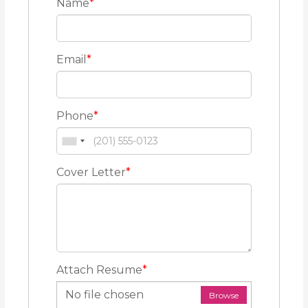
Name
*
Email
*
Phone
*
Cover Letter
*
Attach Resume
*
No file chosen
Browse