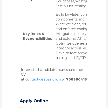
Couchbase/PostgreSQL/Mong
Jest & unit testing, Git, CI/CD
Build low-latency, scalable serv
components and microservice
Write efficient, reusable, testa
and enforce coding best practi
Key Roles &
Integrate securely with front-
Responsibilities
and external APIs/SDKs
Optimize queries and ensure d
integrity across RDBMS & NoS
Drive defect prevention, perf
tuning, and CI/CD automation
Interested candidates can share their
CV
at
contact@sapsindia.in
or
708980413
1
Apply Online