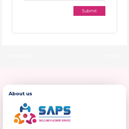
Submit
←
Previous Job
Next Job
→
About us