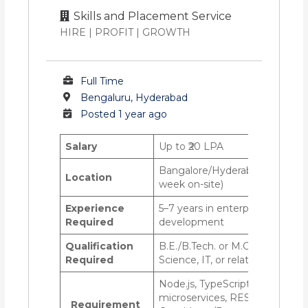
Skills and Placement Service
HIRE | PROFIT | GROWTH
Full Time
Bengaluru, Hyderabad
Posted 1 year ago
Salary
Up to ₹20 LPA
Bangalore/Hyderabad—Hybrid (
Location
week on-site)
Experience
5–7 years in enterprise back-e
Required
development
Qualification
B.E./B.Tech. or M.C.A. in Comp
Required
Science, IT, or related field
Node.js, TypeScript, Express.js
microservices, REST/GraphQL 
Requirement