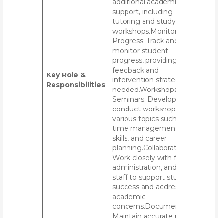
additional academic
support, including
tutoring and study skills
workshops.Monitoring
Progress: Track and
monitor student
progress, providing
feedback and
Key Role &
intervention strategies as
Responsibilities
needed.Workshops and
Seminars: Develop and
conduct workshops on
various topics such as
time management, study
skills, and career
planning.Collaboration:
Work closely with faculty,
administration, and other
staff to support student
success and address any
academic
concerns.Documentation:
Maintain accurate records