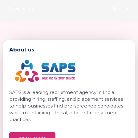
←
Previous Job
Next Job
→
About us
SAPS is a leading recruitment agency in India
providing hiring, staffing, and placement services
to help businesses find pre-screened candidates
while maintaining ethical, efficient recruitment
practices.