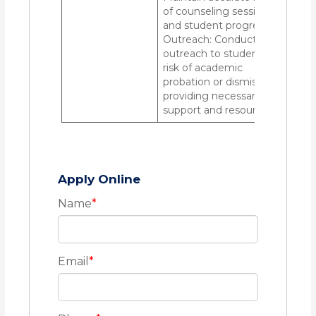
of counseling sessions
and student progress.
Outreach: Conduct
outreach to students at
risk of academic
probation or dismissal,
providing necessary
support and resources.
Apply Online
Name
*
Email
*