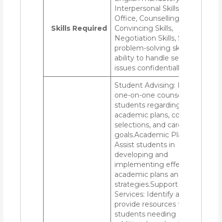
Interpersonal Skills, MS
Office, Counselling,
Skills Required
Convincing Skills,
Negotiation Skills, Strong
problem-solving skills and
ability to handle sensitive
issues confidentially.
Student Advising: Provide
one-on-one counseling to
students regarding
academic plans, course
selections, and career
goals.Academic Planning:
Assist students in
developing and
implementing effective
academic plans and
strategies.Support
Services: Identify and
provide resources for
students needing