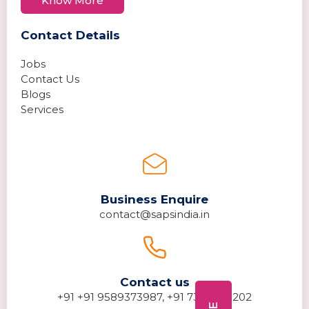
Know More
Contact Details
Jobs
Contact Us
Blogs
Services
Business Enquire
contact@sapsindia.in
Contact us
+91 +91 9589373987, +91 7389278202