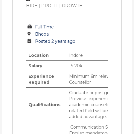
HIRE | PROFIT | GROWTH
Full Time
Bhopal
Posted 2 years ago
Location
Indore
Salary
15-20k
Experience
Minimum 6m relevant as
Required
Counsellor
Graduate or postgraduate
Previous experience in
Qualifications
academic counseling or a
related field will be an
added advantage.
Communication Skills-
English mandatory,