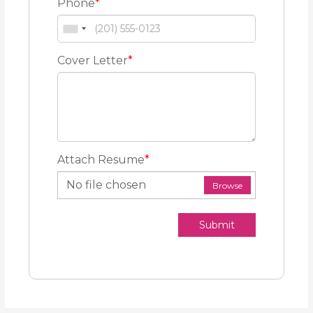
Phone
*
Cover Letter
*
Attach Resume
*
No file chosen
Browse
Submit